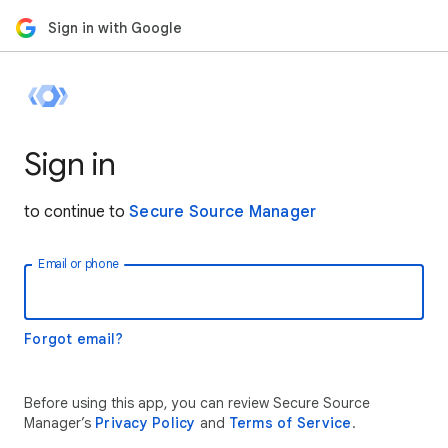
Sign in with Google
Sign in
to continue to
Secure Source Manager
Email or phone
Forgot email?
Before using this app, you can review Secure Source
Manager’s
Privacy Policy
and
Terms of Service
.