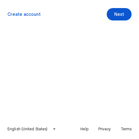
Create account
Next
English (United States)
Help
Privacy
Terms